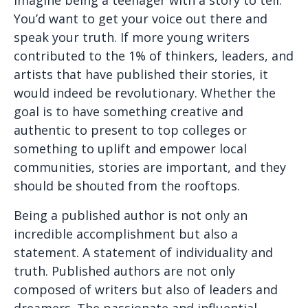
You’d want to get your voice out there and
speak your truth. If more young writers
contributed to the 1% of thinkers, leaders, and
artists that have published their stories, it
would indeed be revolutionary. Whether the
goal is to have something creative and
authentic to present to top colleges or
something to uplift and empower local
communities, stories are important, and they
should be shouted from the rooftops.
Being a published author is not only an
incredible accomplishment but also a
statement. A statement of individuality and
truth. Published authors are not only
composed of writers but also of leaders and
dreamers. The passionate and influential