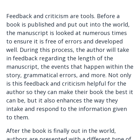
Feedback and criticism are tools. Before a
book is published and put out into the world,
the manuscript is looked at numerous times
to ensure it is free of errors and developed
well. During this process, the author will take
in feedback regarding the length of the
manuscript, the events that happen within the
story, grammatical errors, and more. Not only
is this feedback and criticism helpful for the
author so they can make their book the best it
can be, but it also enhances the way they
intake and respond to the information given
to them.
After the book is finally out in the world,
authors are presented with a different type of