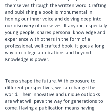
themselves through the written word. Crafting
and publishing a book is monumental in
honing our inner voice and delving deep into
our discovery of ourselves. If anyone, especially
young people, shares personal knowledge and
experience with others in the form of a
professional, well-crafted book, it goes a long
way on college applications and beyond.
Knowledge is power.
Teens shape the future. With exposure to
different perspectives, we can change the
world. Their innovative and unique outlooks
are what will pave the way for generations to
come. Having a publication means having