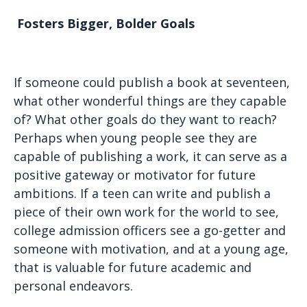
Fosters Bigger, Bolder Goals
If someone could publish a book at seventeen,
what other wonderful things are they capable
of? What other goals do they want to reach?
Perhaps when young people see they are
capable of publishing a work, it can serve as a
positive gateway or motivator for future
ambitions. If a teen can write and publish a
piece of their own work for the world to see,
college admission officers see a go-getter and
someone with motivation, and at a young age,
that is valuable for future academic and
personal endeavors.