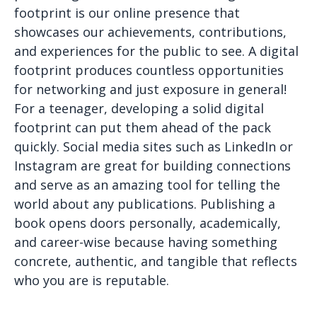
footprint is our online presence that
showcases our achievements, contributions,
and experiences for the public to see. A digital
footprint produces countless opportunities
for networking and just exposure in general!
For a teenager, developing a solid digital
footprint can put them ahead of the pack
quickly. Social media sites such as LinkedIn or
Instagram are great for building connections
and serve as an amazing tool for telling the
world about any publications. Publishing a
book opens doors personally, academically,
and career-wise because having something
concrete, authentic, and tangible that reflects
who you are is reputable.