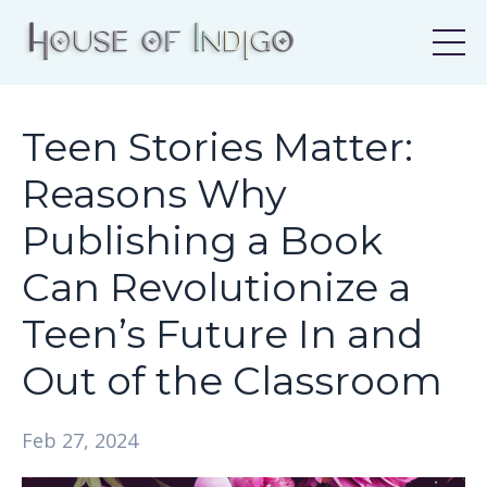
Teen Stories Matter:
Reasons Why
Publishing a Book
Can Revolutionize a
Teen’s Future In and
Out of the Classroom
Feb 27, 2024