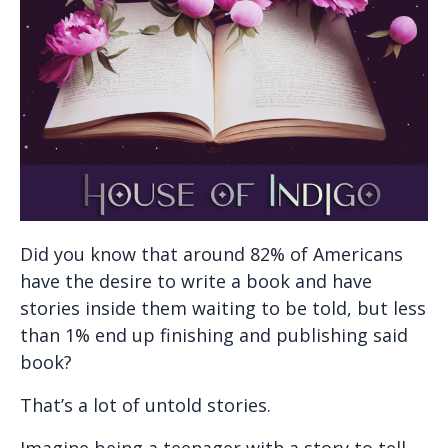
Did you know that around 82% of Americans
have the desire to write a book and have
stories inside them waiting to be told, but less
than 1% end up finishing and publishing said
book?
That’s a lot of untold stories.
Imagine being a teenager with a story to tell.