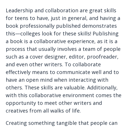
Leadership and collaboration are great skills
for teens to have, just in general, and having a
book professionally published demonstrates
this—colleges look for these skills! Publishing
a book is a collaborative experience, as it is a
process that usually involves a team of people
such as a cover designer, editor, proofreader,
and even other writers. To collaborate
effectively means to communicate well and to
have an open mind when interacting with
others. These skills are valuable. Additionally,
with this collaborative environment comes the
opportunity to meet other writers and
creatives from all walks of life.
Creating something tangible that people can