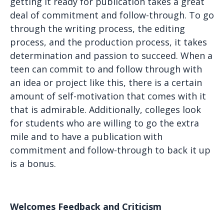
getting it ready for publication takes a great
deal of commitment and follow-through. To go
through the writing process, the editing
process, and the production process, it takes
determination and passion to succeed. When a
teen can commit to and follow through with
an idea or project like this, there is a certain
amount of self-motivation that comes with it
that is admirable. Additionally, colleges look
for students who are willing to go the extra
mile and to have a publication with
commitment and follow-through to back it up
is a bonus.
Welcomes Feedback and Criticism