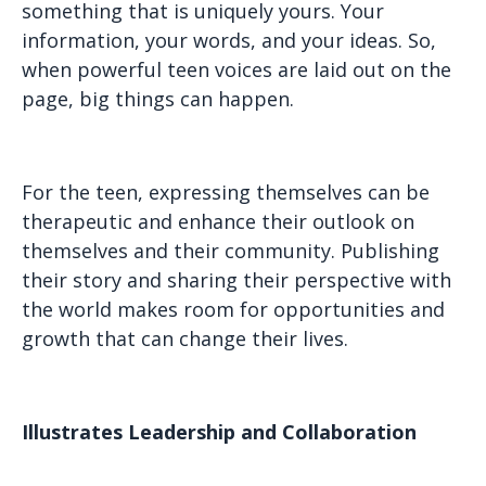
something that is uniquely yours. Your
information, your words, and your ideas. So,
when powerful teen voices are laid out on the
page, big things can happen.
For the teen, expressing themselves can be
therapeutic and enhance their outlook on
themselves and their community. Publishing
their story and sharing their perspective with
the world makes room for opportunities and
growth that can change their lives.
Illustrates Leadership and Collaboration