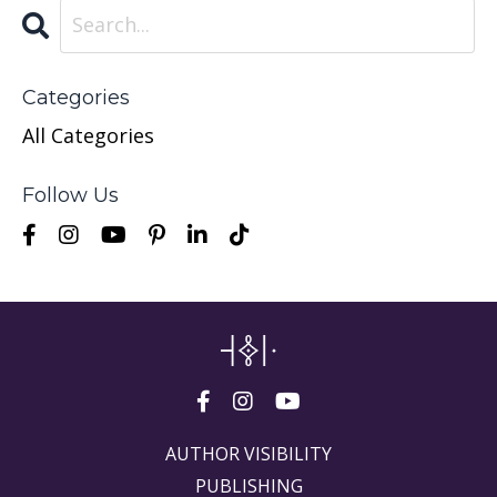
Categories
All Categories
Follow Us
AUTHOR VISIBILITY
PUBLISHING