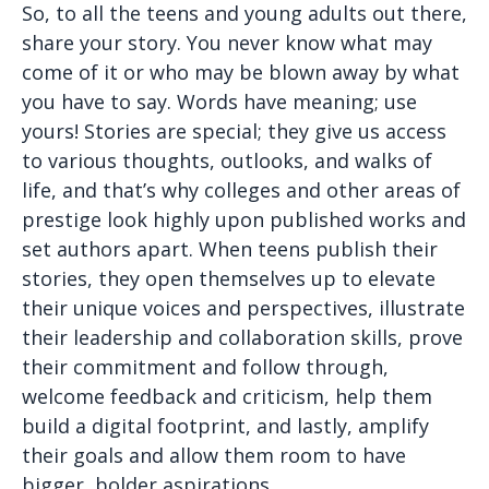
So, to all the teens and young adults out there,
share your story. You never know what may
come of it or who may be blown away by what
you have to say. Words have meaning; use
yours! Stories are special; they give us access
to various thoughts, outlooks, and walks of
life, and that’s why colleges and other areas of
prestige look highly upon published works and
set authors apart. When teens publish their
stories, they open themselves up to elevate
their unique voices and perspectives, illustrate
their leadership and collaboration skills, prove
their commitment and follow through,
welcome feedback and criticism, help them
build a digital footprint, and lastly, amplify
their goals and allow them room to have
bigger, bolder aspirations.