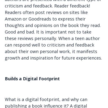
criticism and feedback. Reader feedback!
Readers often post reviews on sites like
Amazon or Goodreads to express their
thoughts and opinions on the book they read.
Good and bad. It is important not to take
these reviews personally. When a teen author
can respond well to criticism and feedback
about their own personal work, it manifests
growth and inspiration for future experiences.
Builds a Digital Footprint
What is a digital footprint, and why can
publishing a book influence it? A digital