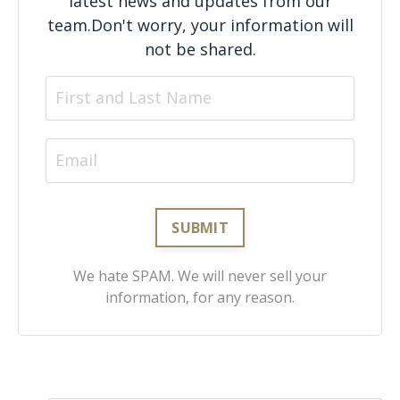
latest news and updates from our
team.
Don't worry, your information will
not be shared.
We hate SPAM. We will never sell your
information, for any reason.