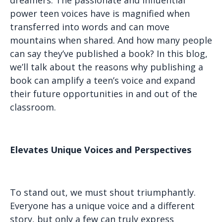
power teen voices have is magnified when
transferred into words and can move
mountains when shared. And how many people
can say they’ve published a book? In this blog,
we’ll talk about the reasons why publishing a
book can amplify a teen’s voice and expand
their future opportunities in and out of the
classroom.
Elevates Unique Voices and Perspectives
To stand out, we must shout triumphantly.
Everyone has a unique voice and a different
story, but only a few can truly express