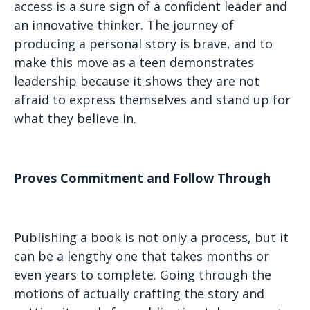
access is a sure sign of a confident leader and
an innovative thinker. The journey of
producing a personal story is brave, and to
make this move as a teen demonstrates
leadership because it shows they are not
afraid to express themselves and stand up for
what they believe in.
Proves Commitment and Follow Through
Publishing a book is not only a process, but it
can be a lengthy one that takes months or
even years to complete. Going through the
motions of actually crafting the story and