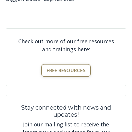
Check out more of our free resources
and trainings here:
FREE RESOURCES
Stay connected with news and
updates!
Join our mailing list to receive the