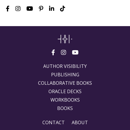
AUTHOR VISIBILITY
PUBLISHING
COLLABORATIVE BOOKS
ORACLE DECKS
WORKBOOKS
BOOKS
CONTACT
ABOUT