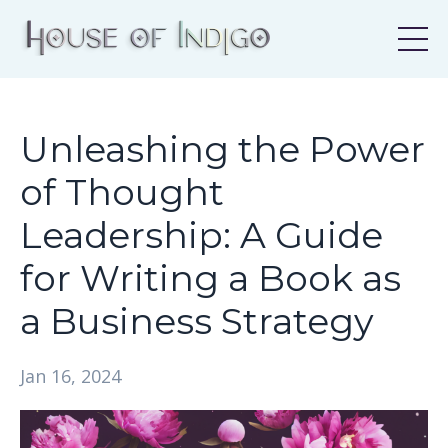
Unleashing the Power
of Thought
Leadership: A Guide
for Writing a Book as
a Business Strategy
Jan 16, 2024