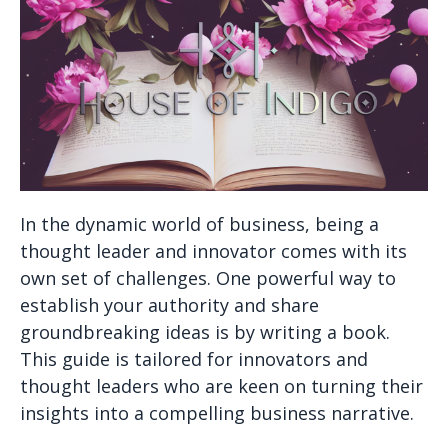
In the dynamic world of business, being a
thought leader and innovator comes with its
own set of challenges. One powerful way to
establish your authority and share
groundbreaking ideas is by writing a book.
This guide is tailored for innovators and
thought leaders who are keen on turning their
insights into a compelling business narrative.