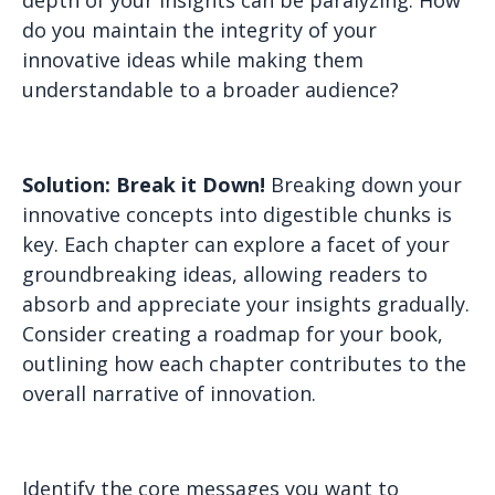
depth of your insights can be paralyzing. How
do you maintain the integrity of your
innovative ideas while making them
understandable to a broader audience?
Solution: Break it Down!
Breaking down your
innovative concepts into digestible chunks is
key. Each chapter can explore a facet of your
groundbreaking ideas, allowing readers to
absorb and appreciate your insights gradually.
Consider creating a roadmap for your book,
outlining how each chapter contributes to the
overall narrative of innovation.
Identify the core messages you want to