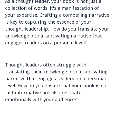
As a thought leader, your book is not just a
collection of words; it's a manifestation of
your expertise. Crafting a compelling narrative
is key to capturing the essence of your
thought leadership. How do you translate your
knowledge into a captivating narrative that
engages readers on a personal level?
Thought leaders often struggle with
translating their knowledge into a captivating
narrative that engages readers on a personal
level. How do you ensure that your book is not
just informative but also resonates
emotionally with your audience?