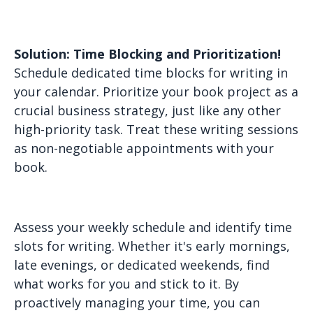
Solution: Time Blocking and Prioritization!
Schedule dedicated time blocks for writing in
your calendar. Prioritize your book project as a
crucial business strategy, just like any other
high-priority task. Treat these writing sessions
as non-negotiable appointments with your
book.
Assess your weekly schedule and identify time
slots for writing. Whether it's early mornings,
late evenings, or dedicated weekends, find
what works for you and stick to it. By
proactively managing your time, you can