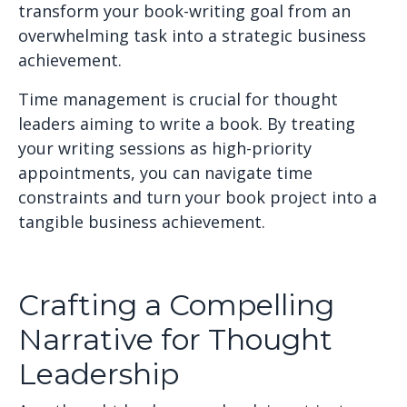
transform your book-writing goal from an
overwhelming task into a strategic business
achievement.
Time management is crucial for thought
leaders aiming to write a book. By treating
your writing sessions as high-priority
appointments, you can navigate time
constraints and turn your book project into a
tangible business achievement.
Crafting a Compelling
Narrative for Thought
Leadership