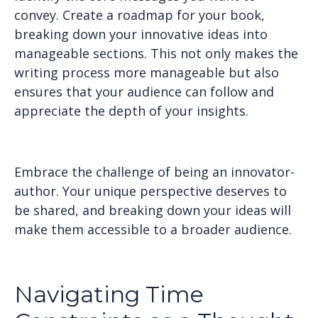
convey. Create a roadmap for your book,
breaking down your innovative ideas into
manageable sections. This not only makes the
writing process more manageable but also
ensures that your audience can follow and
appreciate the depth of your insights.
Embrace the challenge of being an innovator-
author. Your unique perspective deserves to
be shared, and breaking down your ideas will
make them accessible to a broader audience.
Navigating Time