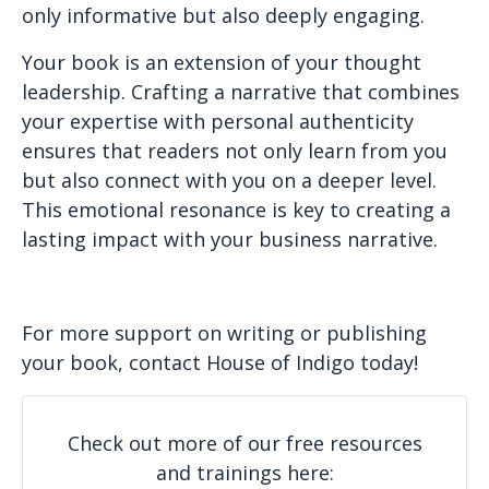
only informative but also deeply engaging.
Your book is an extension of your thought
leadership. Crafting a narrative that combines
your expertise with personal authenticity
ensures that readers not only learn from you
but also connect with you on a deeper level.
This emotional resonance is key to creating a
lasting impact with your business narrative.
For more support on writing or publishing
your book, contact House of Indigo today!
Check out more of our free resources
and trainings here: