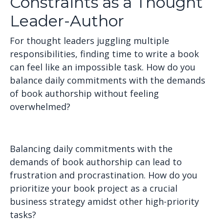
Constraints as a Thought
Leader-Author
For thought leaders juggling multiple
responsibilities, finding time to write a book
can feel like an impossible task. How do you
balance daily commitments with the demands
of book authorship without feeling
overwhelmed?
Balancing daily commitments with the
demands of book authorship can lead to
frustration and procrastination. How do you
prioritize your book project as a crucial
business strategy amidst other high-priority
tasks?