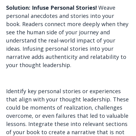
Solution: Infuse Personal Stories!
Weave
personal anecdotes and stories into your
book. Readers connect more deeply when they
see the human side of your journey and
understand the real-world impact of your
ideas. Infusing personal stories into your
narrative adds authenticity and relatability to
your thought leadership.
Identify key personal stories or experiences
that align with your thought leadership. These
could be moments of realization, challenges
overcome, or even failures that led to valuable
lessons. Integrate these into relevant sections
of your book to create a narrative that is not