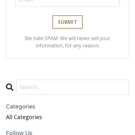
We hate SPAM. We will never sell your
information, for any reason.
Categories
All Categories
Follow Us