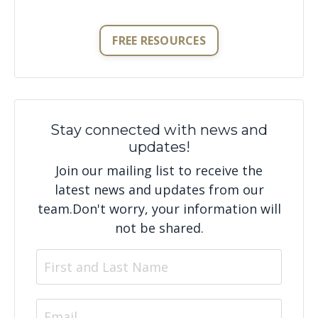
FREE RESOURCES
Stay connected with news and
updates!
Join our mailing list to receive the
latest news and updates from our
team.
Don't worry, your information will
not be shared.