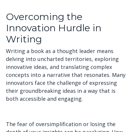
Overcoming the
Innovation Hurdle in
Writing
Writing a book as a thought leader means
delving into uncharted territories, exploring
innovative ideas, and translating complex
concepts into a narrative that resonates. Many
innovators face the challenge of expressing
their groundbreaking ideas in a way that is
both accessible and engaging.
The fear of oversimplification or losing the