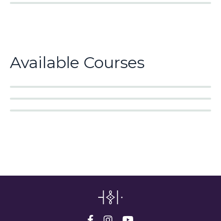
Available Courses