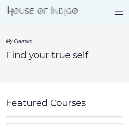
My Courses
Find your true self
Featured Courses